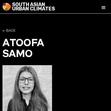
SOUTH ASIAN
URBAN CLIMATES
← BACK
ATOOFA
SAMO