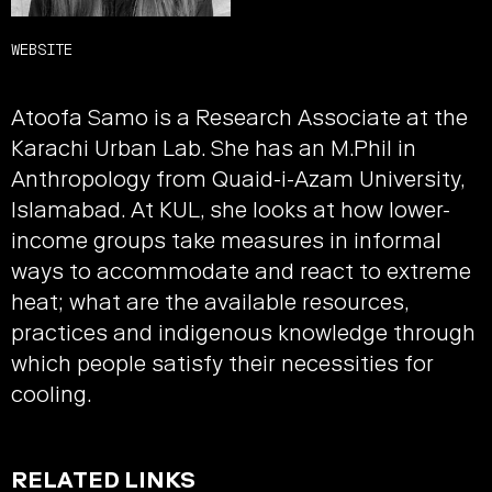
WEBSITE
Atoofa Samo is a Research Associate at the
Karachi Urban Lab. She has an M.Phil in
Anthropology from Quaid-i-Azam University,
Islamabad. At KUL, she looks at how lower-
income groups take measures in informal
ways to accommodate and react to extreme
heat; what are the available resources,
practices and indigenous knowledge through
which people satisfy their necessities for
cooling.
RELATED LINKS