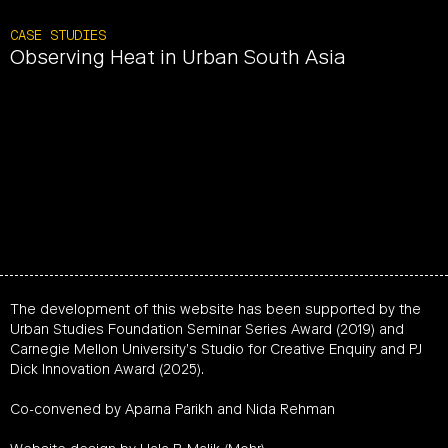
CASE STUDIES
Observing Heat in Urban South Asia
The development of this website has been supported by the
Urban Studies Foundation Seminar Series Award (2019) and
Carnegie Mellon University’s Studio for Creative Enquiry and PJ
Dick Innovation Award (2025).
Co-convened by Aparna Parikh and Nida Rehman