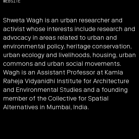
WEBSITE
Shweta Wagh is an urban researcher and
activist whose interests include research and
advocacy in areas related to urban and
environmental policy, heritage conservation,
urban ecology and livelihoods, housing, urban
commons and urban social movements.
Wagh is an Assistant Professor at Kamla
Raheja Vidyanidhi Institute for Architecture
and Environmental Studies and a founding
member of the Collective for Spatial
Alternatives in Mumbai, India.