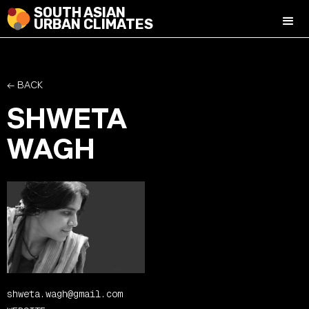
SOUTH ASIAN
URBAN CLIMATES
← BACK
SHWETA
WAGH
shweta.wagh@gmail.com