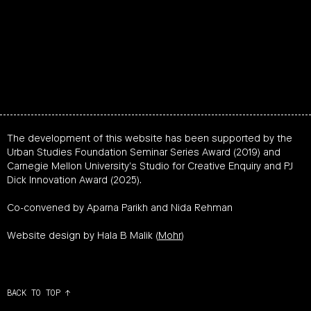
The development of this website has been supported by the
Urban Studies Foundation Seminar Series Award (2019) and
Carnegie Mellon University’s Studio for Creative Enquiry and PJ
Dick Innovation Award (2025).
Co-convened by Aparna Parikh and Nida Rehman
Website design by Hala B Malik (
Mohr
)
BACK TO TOP ↑