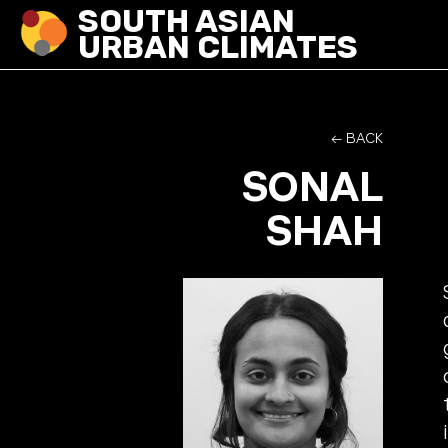
SOUTH ASIAN
URBAN CLIMATES
← BACK
SONAL
SHAH