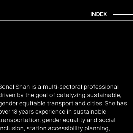
INDEX
Sonal Shah is a multi-sectoral professional
driven by the goal of catalyzing sustainable,
gender equitable transport and cities. She has
over 18 years experience in sustainable
transportation, gender equality and social
inclusion, station accessibility planning,