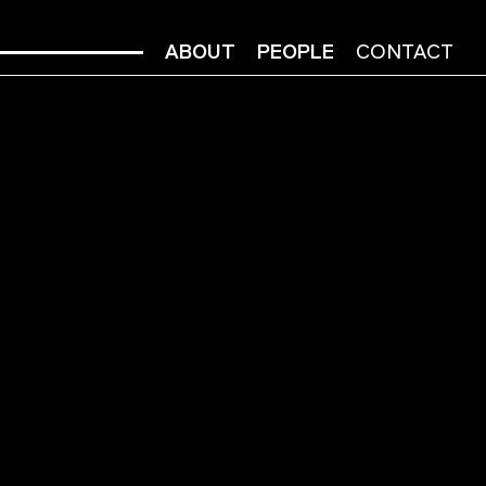
ABOUT
PEOPLE
CONTACT