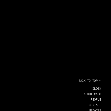
BACK TO TOP ↑
INDEX
ABOUT SAUC
PEOPLE
CONTACT
UPDATES