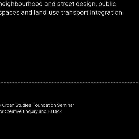
neighbourhood and street design, public
spaces and land-use transport integration.
e Urban Studies Foundation Seminar
or Creative Enquiry and PJ Dick