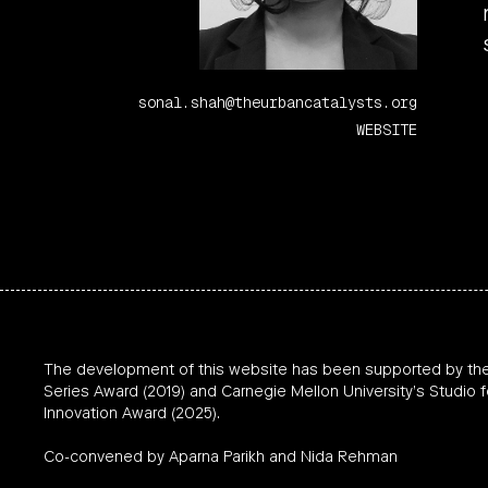
sonal.shah@theurbancatalysts.org
WEBSITE
The development of this website has been supported by th
Series Award (2019) and Carnegie Mellon University’s Studio f
Innovation Award (2025).
Co-convened by Aparna Parikh and Nida Rehman