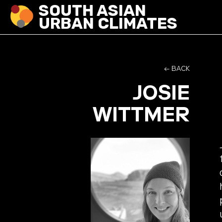
SOUTH ASIAN
URBAN CLIMATES
← BACK
JOSIE
WITTMER