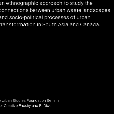
an ethnographic approach to study the
connections between urban waste landscapes
and socio-political processes of urban
transformation in South Asia and Canada.
e Urban Studies Foundation Seminar
or Creative Enquiry and PJ Dick