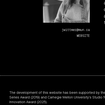
jwittmer@mun.ca
WEBSITE
The development of this website has been supported by th
Series Award (2019) and Carnegie Mellon University’s Studio f
Innovation Award (2025).