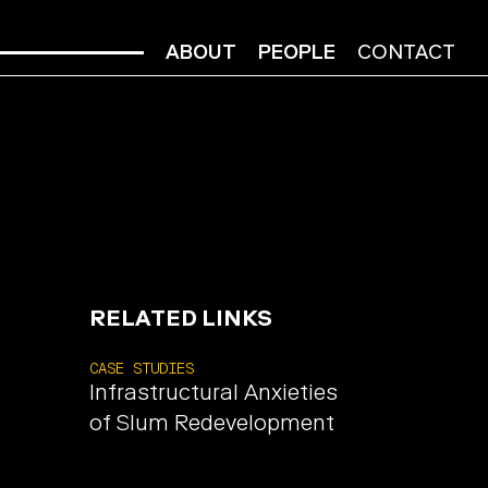
ABOUT
PEOPLE
CONTACT
RELATED LINKS
CASE STUDIES
Infrastructural Anxieties
of Slum Redevelopment