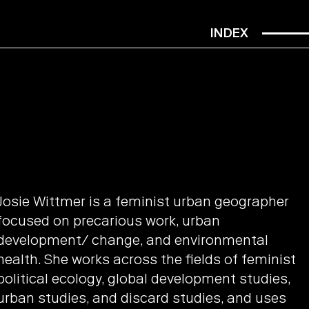
INDEX
Josie Wittmer is a feminist urban geographer
focused on precarious work, urban
development/ change, and environmental
health. She works across the fields of feminist
political ecology, global development studies,
urban studies, and discard studies, and uses