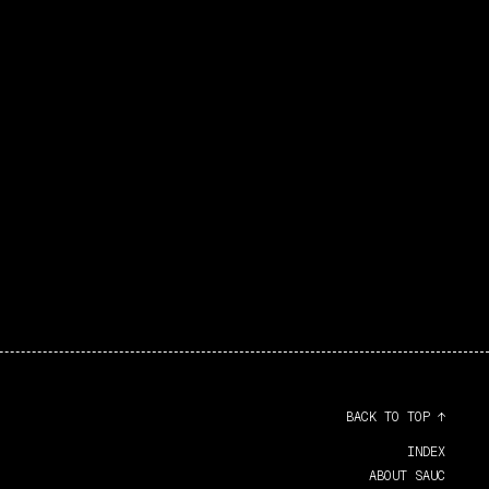
BACK TO TOP ↑
INDEX
ABOUT SAUC