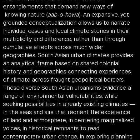
entanglements that demand new ways of
knowing nature (
aab-o-hawa
). An expansive, yet
grounded conceptualization allows us to narrate
individual cases and local climate stories in their
multiplicity and difference, rather than through
cumulative effects across much wider
geographies. South Asian urban climates provides
an analytical frame based on shared colonial
history, and geographies connecting experiences
of climate across fraught geopolitical borders.
These diverse South Asian urbanisms evidence a
range of environmental vulnerabilities, while
seeking possibilities in already existing climates —
in the seas and airs that reorient the experience
of land and atmosphere, in centering marginalized
voices, in historical remnants to read
contemporary urban change, in exploring planning