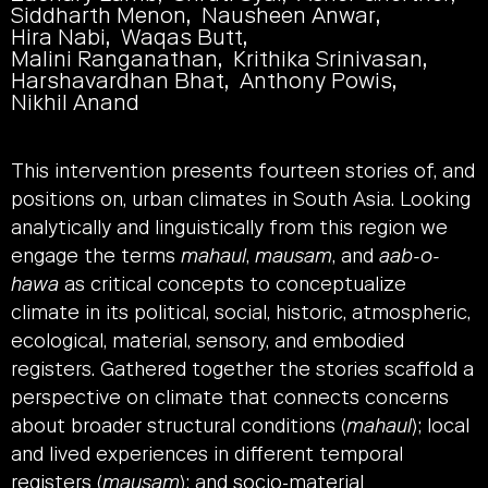
Siddharth Menon
Nausheen Anwar
Hira Nabi
Waqas Butt
Malini Ranganathan
Krithika Srinivasan
Harshavardhan Bhat
Anthony Powis
Nikhil Anand
This intervention presents fourteen stories of, and
positions on, urban climates in South Asia. Looking
analytically and linguistically from this region we
engage the terms
mahaul
,
mausam
, and
aab-o-
hawa
as critical concepts to conceptualize
climate in its political, social, historic, atmospheric,
ecological, material, sensory, and embodied
registers. Gathered together the stories scaffold a
perspective on climate that connects concerns
about broader structural conditions (
mahaul
); local
and lived experiences in different temporal
registers (
mausam
); and socio-material