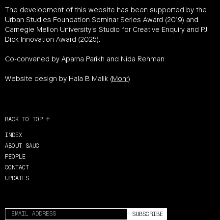
The development of this website has been supported by the
Urban Studies Foundation Seminar Series Award (2019) and
Carnegie Mellon University’s Studio for Creative Enquiry and PJ
Dick Innovation Award (2025).
Co-convened by Aparna Parikh and Nida Rehman
Website design by Hala B Malik (
Mohr
)
BACK TO TOP ↑
INDEX
ABOUT SAUC
PEOPLE
CONTACT
UPDATES