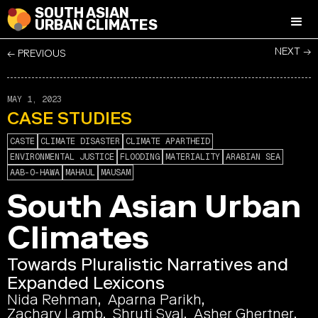
SOUTH ASIAN
URBAN CLIMATES
NEXT →
← PREVIOUS
MAY 1, 2023
CASE STUDIES
CASTE
CLIMATE DISASTER
CLIMATE APARTHEID
ENVIRONMENTAL JUSTICE
FLOODING
MATERIALITY
ARABIAN SEA
AAB-O-HAWA
MAHAUL
MAUSAM
South Asian Urban
Climates
Towards Pluralistic Narratives and
Expanded Lexicons
Nida Rehman
Aparna Parikh
Zachary Lamb
Shruti Syal
Asher Ghertner