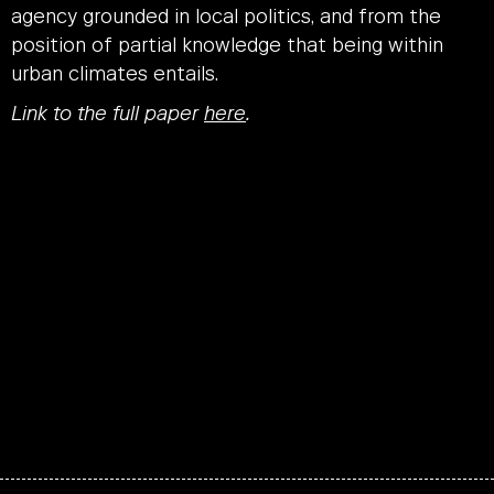
agency grounded in local politics, and from the
position of partial knowledge that being within
urban climates entails.
Link to the full paper
here
.