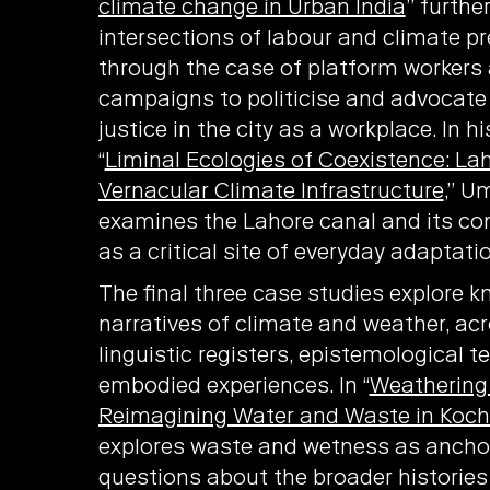
climate change in Urban India
” furthe
intersections of labour and climate pre
through the case of platform workers 
campaigns to politicise and advocate 
justice in the city as a workplace. In hi
“
Liminal Ecologies of Coexistence: La
Vernacular Climate Infrastructure
,” 
examines the Lahore canal and its co
as a critical site of everyday adaptatio
The final three case studies explore 
narratives of climate and weather, acr
linguistic registers, epistemological 
embodied experiences. In “
Weathering 
Reimagining Water and Waste in Koch
explores waste and wetness as ancho
questions about the broader historie