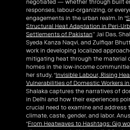
negotiated — whether through built 
responses, labour-organizing, or ever
engagements in the urban realm. In “
S
Structural Heat Adaptation in Peri-Ur
Settlements of Pakistan
” Jai Das, S
Syeda Kanza Naqvi, and Zulfiqar Bhutt
work in developing localized approach
mitigating heat through the material 
homes in the low-income communities 
her study, “
Invisible Labour, Rising Hea
Vulnerabilities of Domestic Workers in
Shalaka captures the narratives of d
in Delhi and how their experiences poi
crucial need to examine and address 
climate, caste, gender, and labor. Anu
“
From Heatwaves to Hashtags: Gig wo