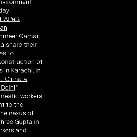
environment
yday
HAPeS:
ban
hahmeer Qamar,
a share their
es to
construction of
in Karachi. In
t: Climate
 Delhi
,”
omestic workers
nt to the
the nexus of
shree Gupta in
rkers and