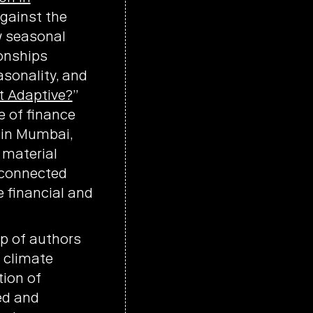
against the
w seasonal
ionships
asonality, and
t Adaptive?
”
 of finance
s in Mumbai,
 material
isconnected
 financial and
p of authors
 climate
tion of
ed and