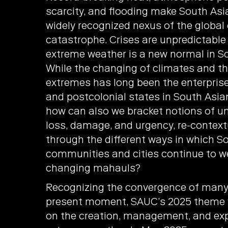
scarcity, and flooding make South Asia
widely recognized nexus of the global
catastrophe. Crises are unpredictabl
extreme weather is a new normal in So
While the changing of climates and t
extremes has long been the enterprise
and postcolonial states in South Asia
how can also we bracket notions of unc
loss, damage, and urgency, re-context
through the different ways in which S
communities and cities continue to w
changing mahauls?
Recognizing the convergence of many 
present moment, SAUC’s 2025 theme
on the creation, management, and exp