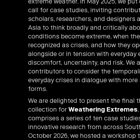
extreme weather. In May 2025, we put
call for case studies, inviting contrib
scholars, researchers, and designers 
Asia to think broadly and critically a
conditions become extreme, when the
recognized as crises, and how they op
alongside or in tension with everyday 
discomfort, uncertainty, and risk. We 
contributors to consider the temporali
everyday crises in dialogue with more
forms.
We are delighted to present the final
collection for
Weathering Extremes
comprises a series of ten case studie
innovative research from across South
October 2026, we hosted a workshop t