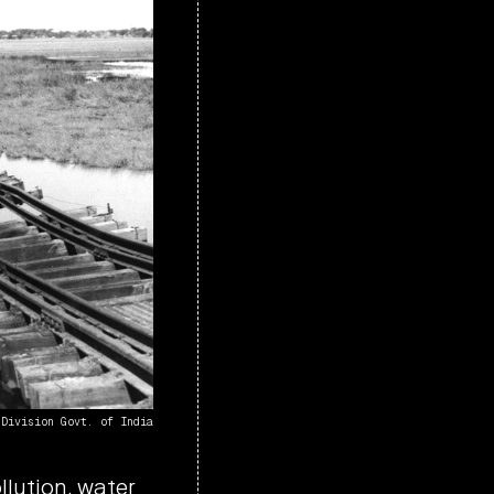
 Division Govt. of India
lution, water