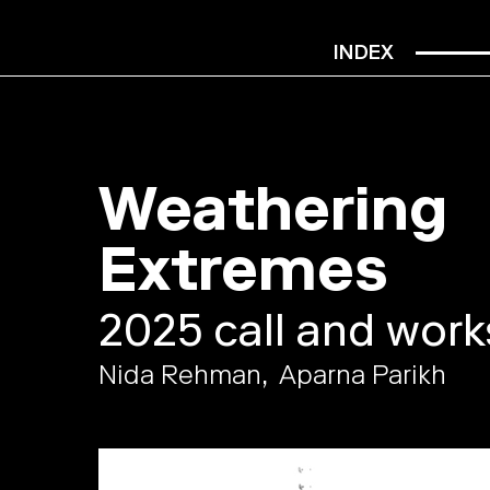
INDEX
Weathering
Extremes
2025 call and wor
Nida Rehman
Aparna Parikh