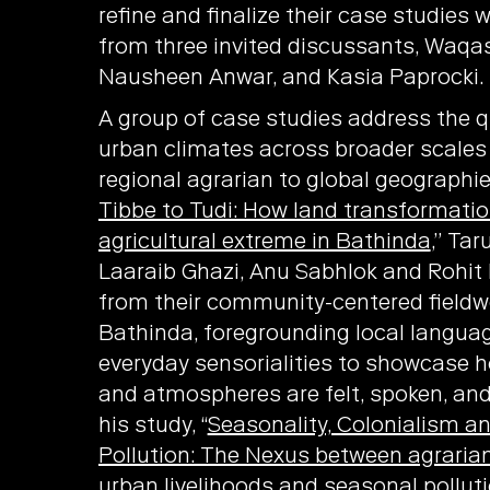
refine and finalize their case studies 
from three invited discussants, Waqas
Nausheen Anwar, and Kasia Paprocki.
A group of case studies address the q
urban climates across broader scale
regional agrarian to global geographies
Tibbe to Tudi: How land transformatio
agricultural extreme in Bathinda
,” Ta
Laaraib Ghazi, Anu Sabhlok and Rohit
from their community-centered fieldw
Bathinda, foregrounding local langua
everyday sensorialities to showcase 
and atmospheres are felt, spoken, and 
his study, “
Seasonality, Colonialism a
Pollution: The Nexus between agrarian 
urban livelihoods and seasonal polluti