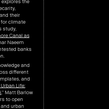
r explores the
carity,
and their
for climate
s study,
hore Canal as
Umar Naeem
ntested banks
n.
knowledge and
oss different
templates, and
Urban Life:
i
,” Matt Barlow
rs to open
s and urban