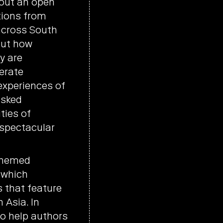
 out an open
utions from
across South
bout how
y are
erate
experiences of
asked
ties of
 spectacular
 themed
, which
s that feature
 Asia. In
o help authors