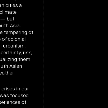
n cities a
 climate
e — but
uth Asia.
he tempering of
 of colonial
n urbanism,
ertainty, risk,
ualizing them
outh Asian
eather
crises in our
 was focused
eriences of