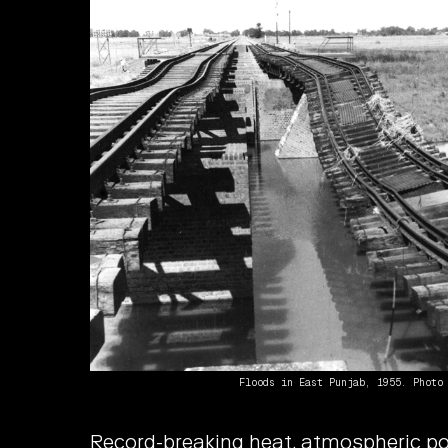
Floods in East Punjab, 1955. Photo
Record-breaking heat, atmospheric pol