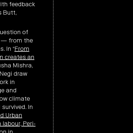
with feedback
 Butt,
uestion of
s — from the
. In “
From
n creates an
rusha Mishra,
 Negi draw
ork in
ge and
how climate
survived. In
nd Urban
labour, Peri-
on in