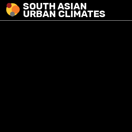
SOUTH ASIAN
URBAN CLIMATES