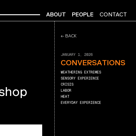
ABOUT
PEOPLE
CONTACT
← BACK
JANUARY 1, 2026
CONVERSATIONS
WEATHERING EXTREMES
SENSORY EXPERIENCE
CRISIS
kshop
LABOR
HEAT
EVERYDAY EXPERIENCE