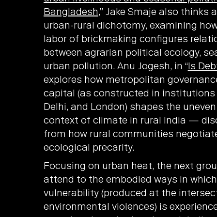
Bangladesh
,” Jake Smaje also thinks 
urban-rural dichotomy, examining ho
labor of brickmaking configures relat
between agrarian political ecology, se
urban pollution. Anu Jogesh, in “
Is Deb
explores how metropolitan governance
capital (as constructed in institution
Delhi, and London) shapes the uneven
context of climate in rural India — d
from how rural communities negotiate
ecological precarity.
Focusing on urban heat, the next grou
attend to the embodied ways in which
vulnerability (produced at the intersec
environmental violences) is experienc